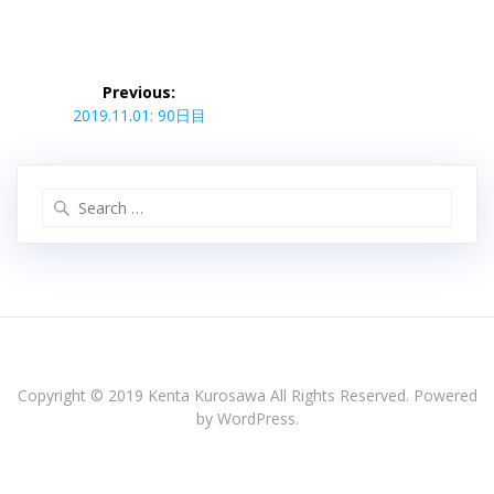
投
稿
Previous:
Previous
ナ
2019.11.01: 90日目
post:
ビ
ゲ
ー
Search
シ
for:
ョ
ン
Copyright © 2019 Kenta Kurosawa All Rights Reserved. Powered
by WordPress.