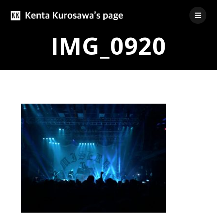
Skip
to
content
IMG_0920