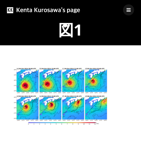
Skip
to
content
図1