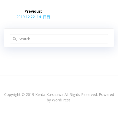
投
稿
Previous:
Previous
ナ
2019.12.22: 141日目
post:
ビ
ゲ
ー
Search
シ
for:
ョ
ン
Copyright © 2019 Kenta Kurosawa All Rights Reserved. Powered
by WordPress.