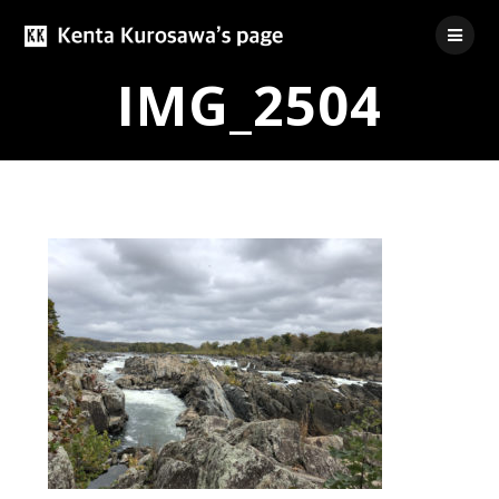
Skip
to
content
IMG_2504