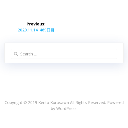
投
稿
Previous:
Previous
ナ
2020.11.14: 469日目
post:
ビ
ゲ
ー
Search
シ
for:
ョ
ン
Copyright © 2019 Kenta Kurosawa All Rights Reserved. Powered
by WordPress.