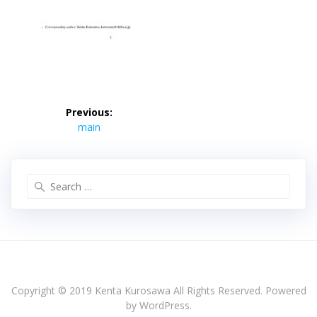
投
稿
Previous:
Previous
ナ
main
post:
ビ
ゲ
ー
Search
シ
for:
ョ
ン
Copyright © 2019 Kenta Kurosawa All Rights Reserved. Powered
by WordPress.