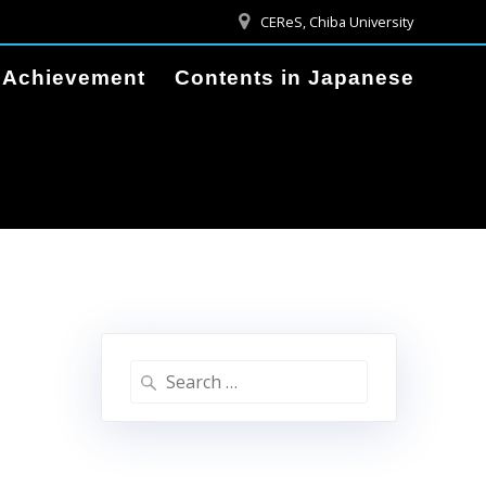
CEReS, Chiba University
Achievement
Contents in Japanese
Search
for: