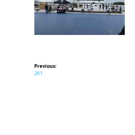
投
Previous:
稿
Previous
201
ナ
post:
ビ
ゲ
ー
シ
ョ
ン