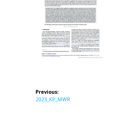
投
Previous:
稿
Previous
2023_KP_MWR
ナ
post:
ビ
ゲ
ー
シ
ョ