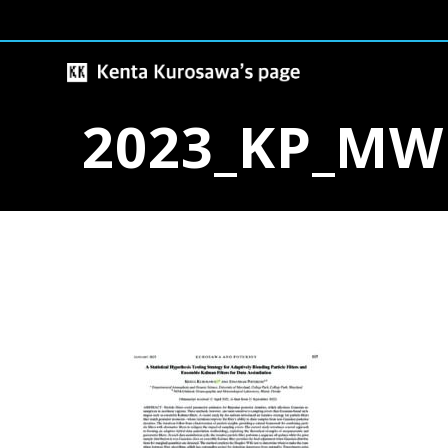
Skip
to
content
2023_KP_MW