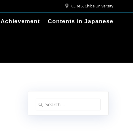
CEReS, Chiba University
Achievement
Contents in Japanese
Search
for: