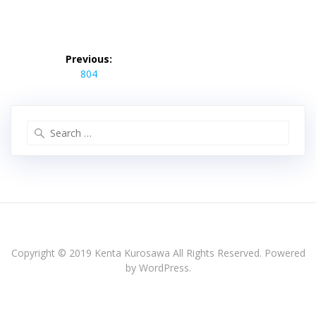
投
稿
Previous:
Previous
ナ
804
post:
ビ
ゲ
ー
Search
シ
for:
ョ
ン
Copyright © 2019 Kenta Kurosawa All Rights Reserved. Powered
by WordPress.