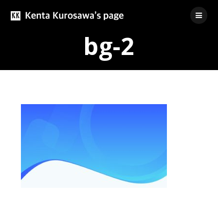
Skip
to
content
bg-2