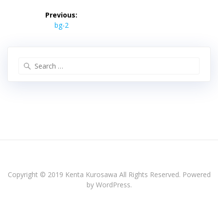
投
稿
Previous:
Previous
ナ
bg-2
post:
ビ
ゲ
ー
Search
シ
for:
ョ
ン
Copyright © 2019 Kenta Kurosawa All Rights Reserved. Powered
by WordPress.