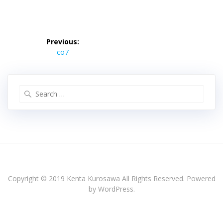
投
稿
Previous:
Previous
ナ
co7
post:
ビ
ゲ
ー
Search
シ
for:
ョ
ン
Copyright © 2019 Kenta Kurosawa All Rights Reserved. Powered
by WordPress.