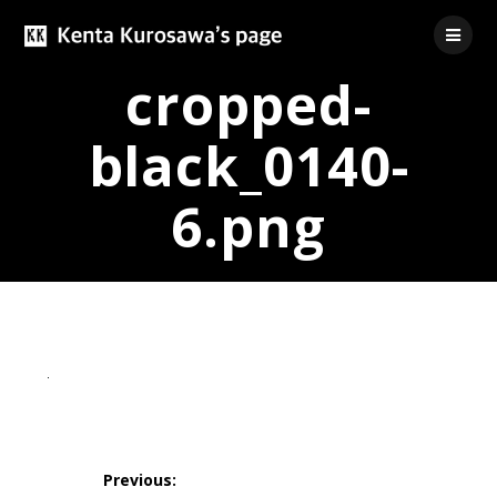
Skip
to
content
cropped-
black_0140-
6.png
投
稿
Previous: