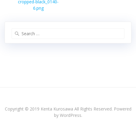
Previous
ナ
cropped-black_0140-
post:
ビ
6.png
ゲ
ー
シ
Search
ョ
for:
ン
Copyright © 2019 Kenta Kurosawa All Rights Reserved. Powered
by WordPress.