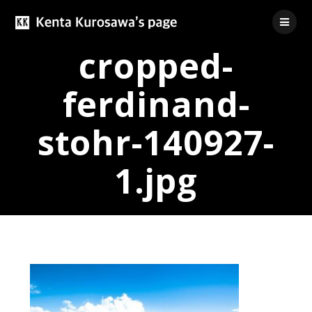
Skip
to
content
cropped-
ferdinand-
stohr-140927-
1.jpg