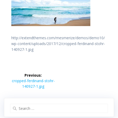
http://extendthemes.com/mesmerize/demos/demo10/
wp-content/uploads/2017/12/cropped-ferdinand-stohr-
140927-1.jpg
投
稿
Previous:
Previous
ナ
cropped-ferdinand-stohr-
post:
ビ
140927-1.jpg
ゲ
ー
シ
Search
ョ
for:
ン