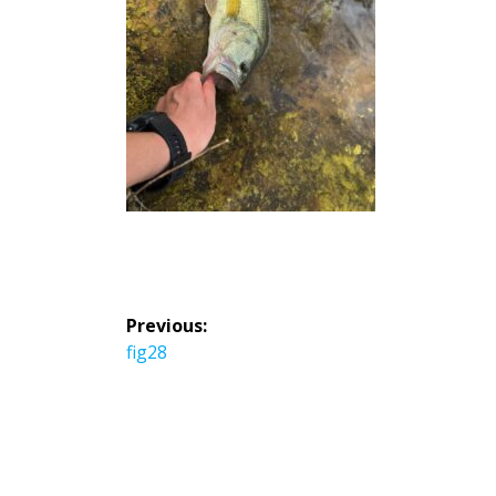
投
Previous:
稿
Previous
fig28
ナ
post:
ビ
ゲ
ー
シ
ョ