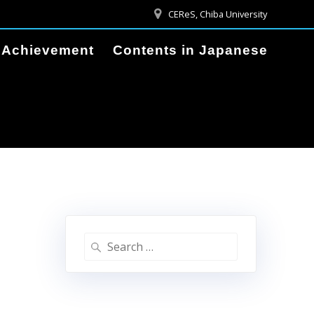
CEReS, Chiba University
Achievement
Contents in Japanese
Search
for: