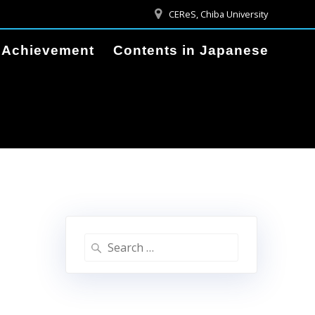
CEReS, Chiba University
Achievement
Contents in Japanese
Search
for: