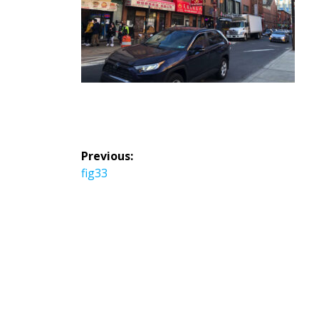
投
Previous:
稿
Previous
fig33
ナ
post:
ビ
ゲ
ー
シ
ョ
ン