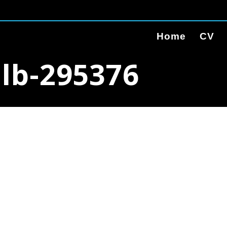
Home
CV
ulb-295376