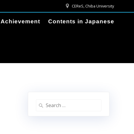
CEReS, Chiba University
Achievement
Contents in Japanese
Search
for: