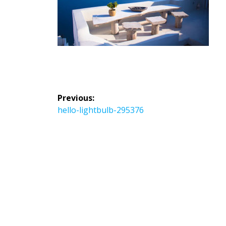
投
Previous:
稿
Previous
hello-lightbulb-295376
ナ
post:
ビ
ゲ
ー
シ
ョ
ン