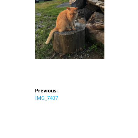
投
Previous:
稿
Previous
IMG_7407
ナ
post:
ビ
ゲ
ー
シ
ョ