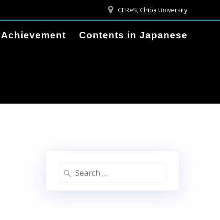
CEReS, Chiba University
Achievement
Contents in Japanese
Search
for: