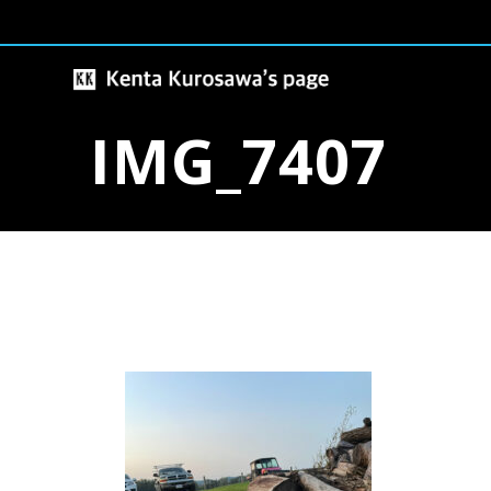
Skip
to
content
IMG_7407