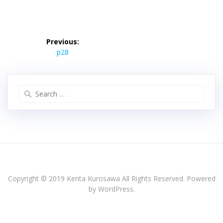
投
稿
Previous:
Previous
ナ
p28
post:
ビ
ゲ
ー
Search
シ
for:
ョ
ン
Copyright © 2019 Kenta Kurosawa All Rights Reserved. Powered
by WordPress.