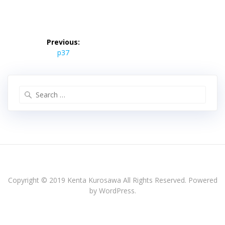
投
稿
Previous:
Previous
ナ
p37
post:
ビ
ゲ
ー
Search
シ
for:
ョ
ン
Copyright © 2019 Kenta Kurosawa All Rights Reserved. Powered
by WordPress.