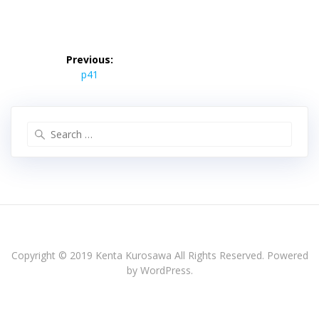
投
稿
Previous:
Previous
ナ
p41
post:
ビ
ゲ
ー
Search
シ
for:
ョ
ン
Copyright © 2019 Kenta Kurosawa All Rights Reserved. Powered
by WordPress.